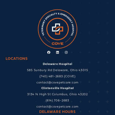
Facebook
Linkedin
Instagram
LOCATIONS
Delaware Hospital
585 Sunbury Rd Delaware, Ohio 43015
(740) 481-2683 (COVE)
contact@covepetcare.com
Clintonville Hospital
3134 N High St Columbus, Ohio 43202
(614) 706-2683
contact@covepetcare.com
DELAWARE HOURS