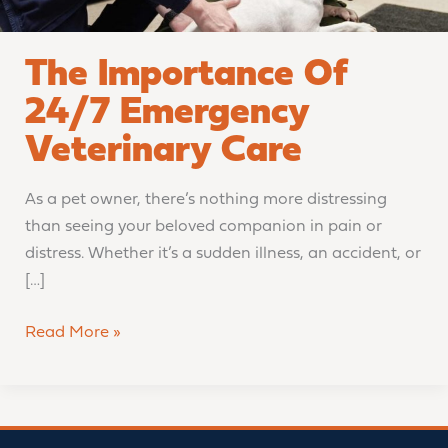
The Importance Of
24/7 Emergency
Veterinary Care
As a pet owner, there’s nothing more distressing
than seeing your beloved companion in pain or
distress. Whether it’s a sudden illness, an accident, or
[…]
Read More »