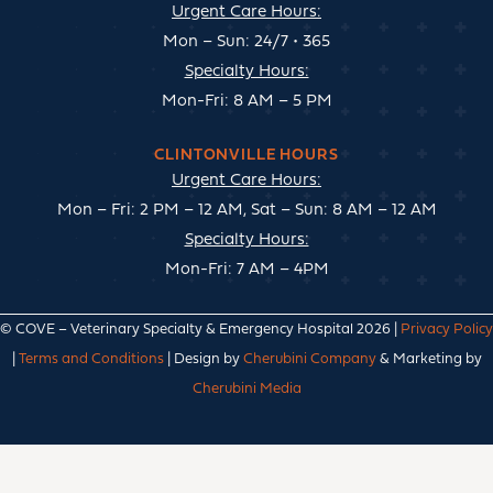
Urgent Care Hours:
Mon – Sun: 24/7 • 365
Specialty Hours:
Mon-Fri: 8 AM – 5 PM
CLINTONVILLE HOURS
Urgent Care Hours:
Mon – Fri: 2 PM – 12 AM, Sat – Sun: 8 AM – 12 AM
Specialty Hours:
Mon-Fri: 7 AM – 4PM
© COVE – Veterinary Specialty & Emergency Hospital 2026 |
Privacy Policy
|
Terms and Conditions
| Design by
Cherubini Company
& Marketing by
Cherubini Media