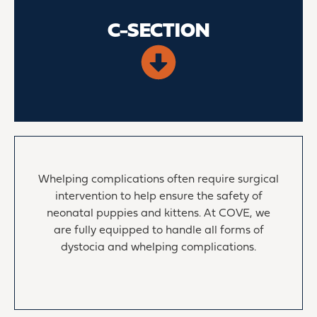
C-SECTION
Whelping complications often require surgical
intervention to help ensure the safety of
neonatal puppies and kittens. At COVE, we
are fully equipped to handle all forms of
dystocia and whelping complications.