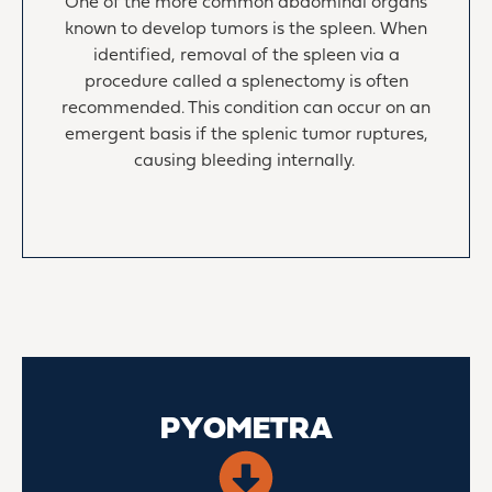
One of the more common abdominal organs
known to develop tumors is the spleen. When
identified, removal of the spleen via a
procedure called a splenectomy is often
recommended. This condition can occur on an
emergent basis if the splenic tumor ruptures,
causing bleeding internally.
PYOMETRA