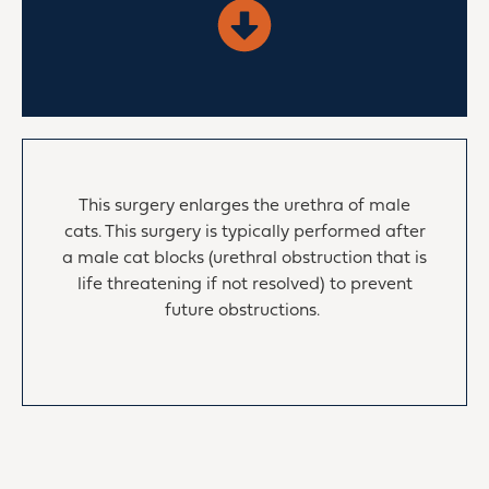
This surgery enlarges the urethra of male
cats. This surgery is typically performed after
a male cat blocks (urethral obstruction that is
life threatening if not resolved) to prevent
future obstructions.