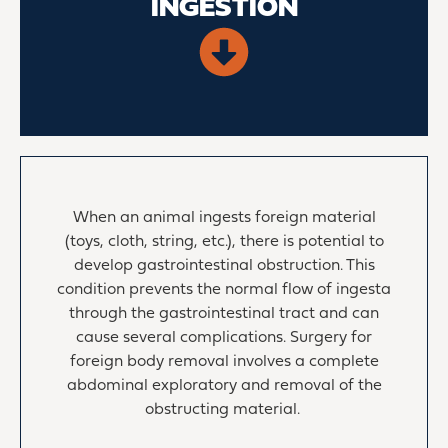
INGESTION
When an animal ingests foreign material
(toys, cloth, string, etc.), there is potential to
develop gastrointestinal obstruction. This
condition prevents the normal flow of ingesta
through the gastrointestinal tract and can
cause several complications. Surgery for
foreign body removal involves a complete
abdominal exploratory and removal of the
obstructing material.