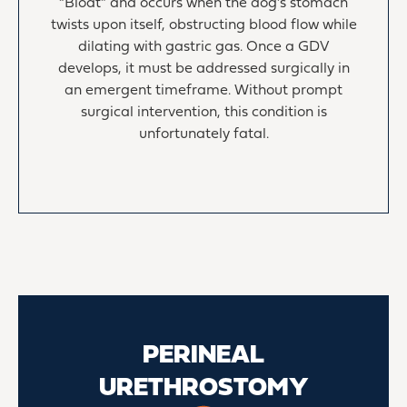
“Bloat” and occurs when the dog’s stomach
twists upon itself, obstructing blood flow while
dilating with gastric gas. Once a GDV
develops, it must be addressed surgically in
an emergent timeframe. Without prompt
surgical intervention, this condition is
unfortunately fatal.
PERINEAL
URETHROSTOMY