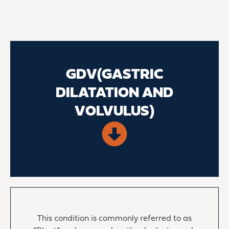
GDV(GASTRIC
DILATATION AND
VOLVULUS)
This condition is commonly referred to as