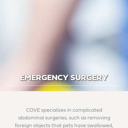
EMERGENCY SURGERY
COVE specializes in complicated
abdominal surgeries, such as removing
foreign objects that pets have swallowed,