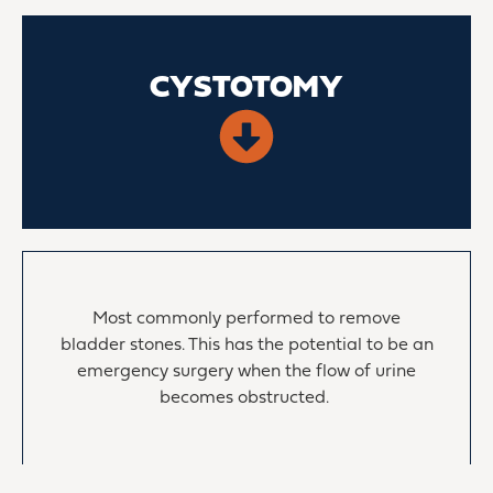
CYSTOTOMY
Most commonly performed to remove
bladder stones. This has the potential to be an
emergency surgery when the flow of urine
becomes obstructed.