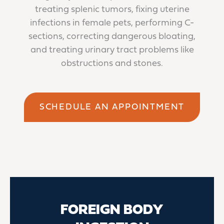
treating splenic tumors, fixing uterine
infections in female pets, performing C-
sections, correcting dangerous bloating,
and treating urinary tract problems like
obstructions and stones.
SCHEDULE AN APPOINTMENT
FOREIGN BODY