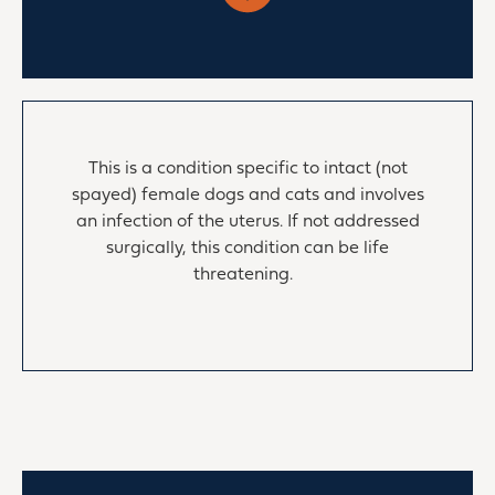
This is a condition specific to intact (not
spayed) female dogs and cats and involves
an infection of the uterus. If not addressed
surgically, this condition can be life
threatening.