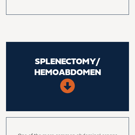
SPLENECTOMY/
HEMOABDOMEN