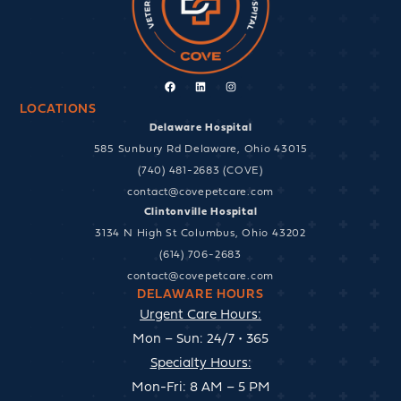
Facebook
Linkedin
Instagram
LOCATIONS
Delaware Hospital
585 Sunbury Rd Delaware, Ohio 43015
(740) 481-2683 (COVE)
contact@covepetcare.com
Clintonville Hospital
3134 N High St Columbus, Ohio 43202
(614) 706-2683
contact@covepetcare.com
DELAWARE HOURS
Urgent Care Hours:
Mon – Sun: 24/7 • 365
Specialty Hours:
Mon-Fri: 8 AM – 5 PM