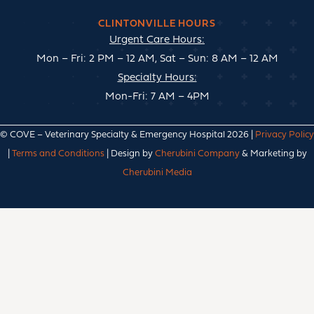
CLINTONVILLE HOURS
Urgent Care Hours:
Mon – Fri: 2 PM – 12 AM, Sat – Sun: 8 AM – 12 AM
Specialty Hours:
Mon-Fri: 7 AM – 4PM
© COVE – Veterinary Specialty & Emergency Hospital 2026 |
Privacy Policy
|
Terms and Conditions
| Design by
Cherubini Company
& Marketing by
Cherubini Media