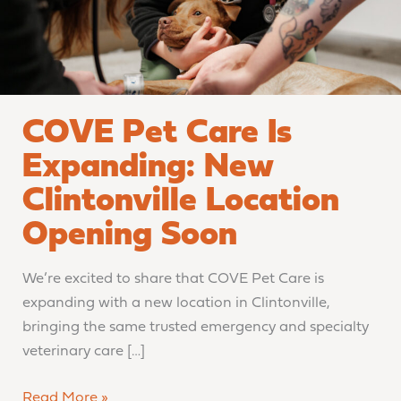
Location
Opening
Soon
COVE Pet Care Is
Expanding: New
Clintonville Location
Opening Soon
We’re excited to share that COVE Pet Care is
expanding with a new location in Clintonville,
bringing the same trusted emergency and specialty
veterinary care […]
Read More »