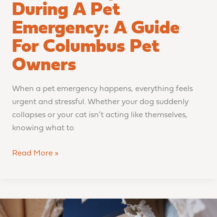
During A Pet
Emergency: A Guide
For Columbus Pet
Owners
When a pet emergency happens, everything feels
urgent and stressful. Whether your dog suddenly
collapses or your cat isn’t acting like themselves,
knowing what to
Read More »
COVE