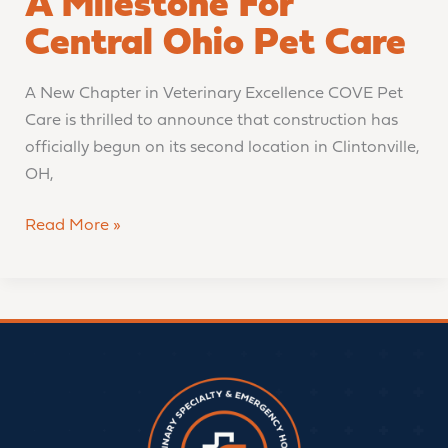
A Milestone For
Central Ohio Pet Care
A New Chapter in Veterinary Excellence COVE Pet
Care is thrilled to announce that construction has
officially begun on its second location in Clintonville,
OH,
Read More »