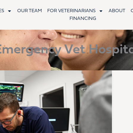
ES
OUR TEAM
FOR VETERINARIANS
ABOUT
FINANCING
Emergency Vet Hospita