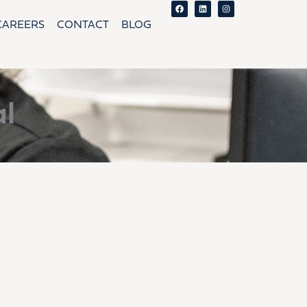
Facebook
Linkedin
Instagram
CAREERS
CONTACT
BLOG
l