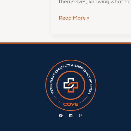
themselves, knowing what to 
Read More »
Facebook
Linkedin
Instagram