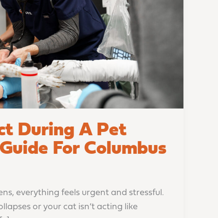
t During A Pet
Guide For Columbus
, everything feels urgent and stressful.
apses or your cat isn’t acting like