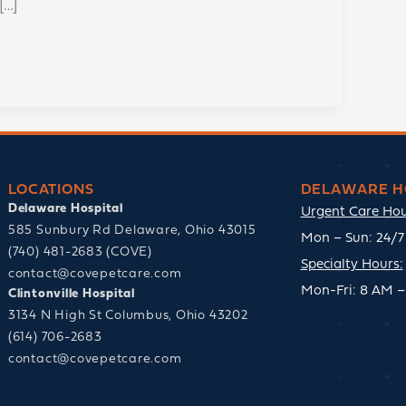
[…]
LOCATIONS
DELAWARE H
Delaware Hospital
Urgent Care Hou
585 Sunbury Rd Delaware, Ohio 43015
Mon – Sun: 24/7 
(740) 481-2683 (COVE)
Specialty Hours:
contact@covepetcare.com
Mon-Fri: 8 AM –
Clintonville Hospital
3134 N High St Columbus, Ohio 43202
(614) 706-2683
contact@covepetcare.com