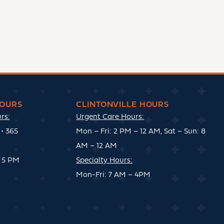
OURS
CLINTONVILLE HOURS
rs:
Urgent Care Hours:
• 365
Mon – Fri: 2 PM – 12 AM, Sat – Sun: 8
AM – 12 AM
 5 PM
Specialty Hours:
Mon-Fri: 7 AM – 4PM