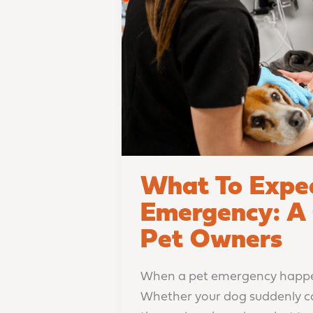
A
Guide
for
Columbus
Pet
Owners
What To Expec
Emergency: A 
Pet Owners
When a pet emergency happens
Whether your dog suddenly coll