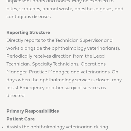
unpleasant odors and noises. May be exposed to
bites, scratches, animal waste, anesthesia gases, and
contagious diseases.
Reporting Structure
Directly reports to the Technician Supervisor and
works alongside the ophthalmology veterinarian(s).
Periodically receives direction from the Lead
Technician, Specialty Technicians, Operations
Manager, Practice Manager, and veterinarians. On
days when the ophthalmology service is closed, may
assist Emergency or other surgical services as
directed.
Primary Responsibilities
Patient Care
Assists the ophthalmology veterinarian during