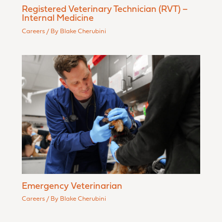
Registered Veterinary Technician (RVT) –
Internal Medicine
Careers
/ By
Blake Cherubini
Emergency Veterinarian
Careers
/ By
Blake Cherubini