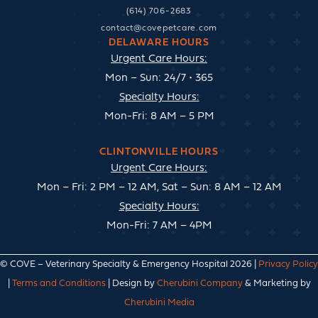
(614) 706-2683
contact@covepetcare.com
DELAWARE HOURS
Urgent Care Hours:
Mon – Sun: 24/7 • 365
Specialty Hours:
Mon-Fri: 8 AM – 5 PM
CLINTONVILLE HOURS
Urgent Care Hours:
Mon – Fri: 2 PM – 12 AM, Sat – Sun: 8 AM – 12 AM
Specialty Hours:
Mon-Fri: 7 AM – 4PM
© COVE – Veterinary Specialty & Emergency Hospital 2026 |
Privacy Policy
|
Terms and Conditions
| Design by
Cherubini Company
& Marketing by
Cherubini Media