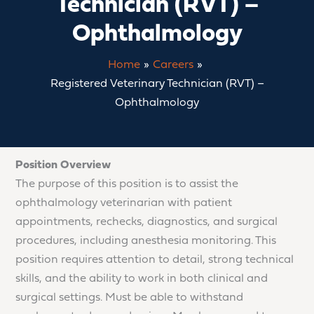
Technician (RVT) –
Ophthalmology
Home
Careers
Registered Veterinary Technician (RVT) –
Ophthalmology
Position Overview
The purpose of this position is to assist the
ophthalmology veterinarian with patient
appointments, rechecks, diagnostics, and surgical
procedures, including anesthesia monitoring. This
position requires attention to detail, strong technical
skills, and the ability to work in both clinical and
surgical settings. Must be able to withstand