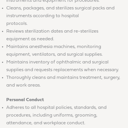
instruments and equipment for procedures.
Cleans, packages, and sterilizes surgical packs and
instruments according to hospital
protocols.
Reviews sterilization dates and re-sterilizes
equipment as needed.
Maintains anesthesia machines, monitoring
equipment, ventilators, and surgical supplies.
Maintains inventory of ophthalmic and surgical
supplies and requests replacements when necessary.
Thoroughly cleans and maintains treatment, surgery,
and work areas.
Personal Conduct
Adheres to all hospital policies, standards, and
procedures, including uniforms, grooming,
attendance, and workplace conduct.