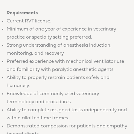
Requirements
Current RVT license.
Minimum of one year of experience in veterinary
practice or specialty setting preferred.
Strong understanding of anesthesia induction,
monitoring, and recovery.
Preferred experience with mechanical ventilator use
and familiarity with paralytic anesthetic agents.
Ability to properly restrain patients safely and
humanely.
Knowledge of commonly used veterinary
terminology and procedures.
Ability to complete assigned tasks independently and
within allotted time frames.
Demonstrated compassion for patients and empathy