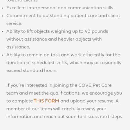
toward clients.
Excellent interpersonal and communication skills.
Commitment to outstanding patient care and client
service.
Ability to lift objects weighing up to 40 pounds
without assistance and heavier objects with
assistance.
Ability to remain on task and work efficiently for the
duration of scheduled shifts, which may occasionally
exceed standard hours.
If you’re interested in joining the COVE Pet Care
team and meet the qualifications, we encourage you
to complete
THIS FORM
and upload your resume. A
member of our team will carefully review your
information and reach out soon to discuss next steps.