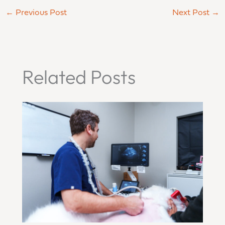
←
Previous Post
Next Post
→
Related Posts