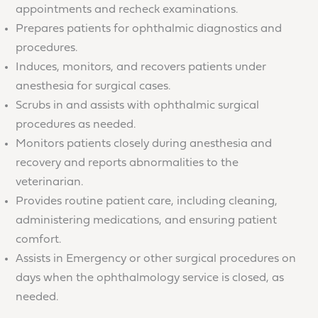
appointments and recheck examinations.
Prepares patients for ophthalmic diagnostics and
procedures.
Induces, monitors, and recovers patients under
anesthesia for surgical cases.
Scrubs in and assists with ophthalmic surgical
procedures as needed.
Monitors patients closely during anesthesia and
recovery and reports abnormalities to the
veterinarian.
Provides routine patient care, including cleaning,
administering medications, and ensuring patient
comfort.
Assists in Emergency or other surgical procedures on
days when the ophthalmology service is closed, as
needed.