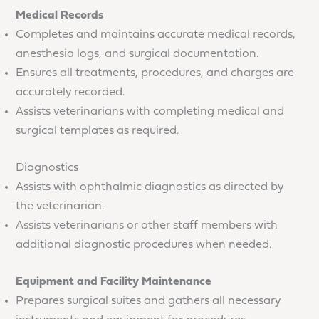
Medical Records
Completes and maintains accurate medical records,
anesthesia logs, and surgical documentation.
Ensures all treatments, procedures, and charges are
accurately recorded.
Assists veterinarians with completing medical and
surgical templates as required.
Diagnostics
Assists with ophthalmic diagnostics as directed by
the veterinarian.
Assists veterinarians or other staff members with
additional diagnostic procedures when needed.
Equipment and Facility Maintenance
Prepares surgical suites and gathers all necessary