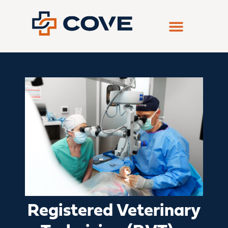
Skip
to
content
Registered Veterinary