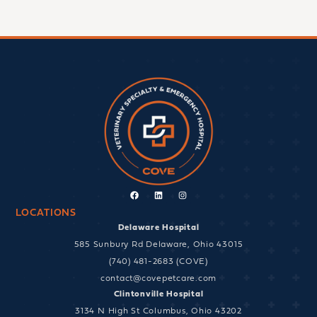
Facebook
Linkedin
Instagram
LOCATIONS
Delaware Hospital
585 Sunbury Rd Delaware, Ohio 43015
(740) 481-2683 (COVE)
contact@covepetcare.com
Clintonville Hospital
3134 N High St Columbus, Ohio 43202