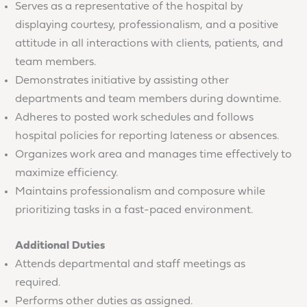
Serves as a representative of the hospital by
displaying courtesy, professionalism, and a positive
attitude in all interactions with clients, patients, and
team members.
Demonstrates initiative by assisting other
departments and team members during downtime.
Adheres to posted work schedules and follows
hospital policies for reporting lateness or absences.
Organizes work area and manages time effectively to
maximize efficiency.
Maintains professionalism and composure while
prioritizing tasks in a fast-paced environment.
Additional Duties
Attends departmental and staff meetings as
required.
Performs other duties as assigned.