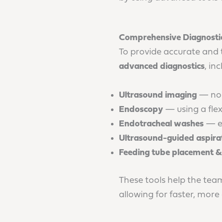
Comprehensive Diagnostic
To provide accurate and 
advanced diagnostics
, in
Ultrasound imaging
— non-
Endoscopy
— using a flex
Endotracheal washes
— ev
Ultrasound-guided aspirat
Feeding tube placement
These tools help the tea
allowing for faster, more