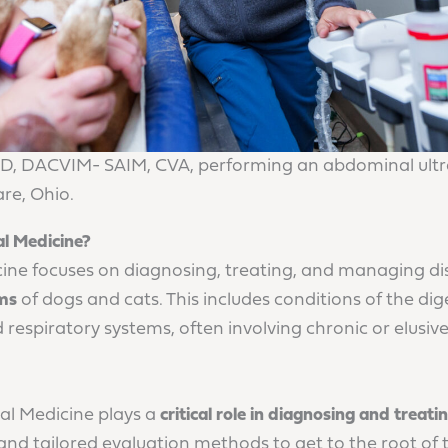
D, DACVIM- SAIM, CVA, performing an abdominal ultr
re, Ohio.
al Medicine?
cine focuses on diagnosing, treating, and managing dis
ems
of dogs and cats. This includes conditions of the dige
d respiratory systems, often involving chronic or elusi
al Medicine plays a
critical role in diagnosing and treat
and tailored evaluation methods to get to the root of