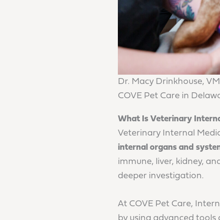
Dr. Macy Drinkhouse, VM
COVE Pet Care in Delawa
What Is Veterinary Intern
Veterinary Internal Medi
internal organs and syst
immune, liver, kidney, an
deeper investigation.
At COVE Pet Care, Intern
by using advanced tools 