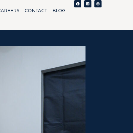
Facebook
Linkedin
Instagram
CAREERS
CONTACT
BLOG