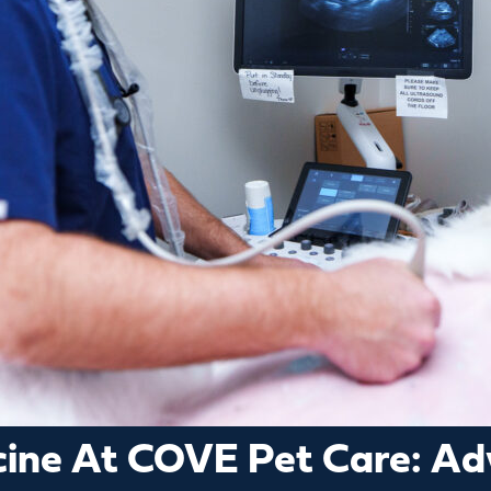
icine At COVE Pet Care: A