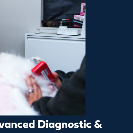
dvanced Diagnostic &