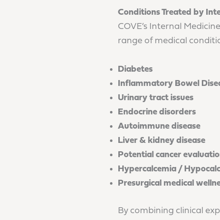
Conditions Treated by Int
COVE’s Internal Medicine
range of medical conditio
Diabetes
Inflammatory Bowel Disea
Urinary tract issues
Endocrine disorders
Autoimmune disease
Liver & kidney disease
Potential cancer evaluati
Hypercalcemia / Hypocal
Presurgical medical welln
By combining clinical exp