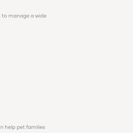
an to manage a wide
n help pet families