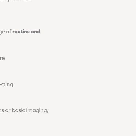
ge of
routine and
re
esting
s or basic imaging,