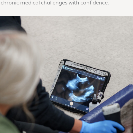
chronic medical challenges with confidence.