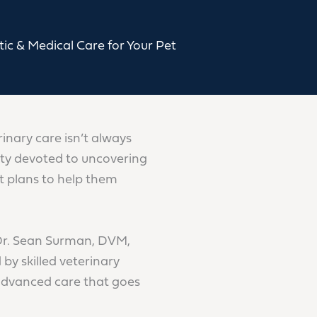
ic & Medical Care for Your Pet
rinary care isn’t always
alty devoted to uncovering
t plans to help them
Dr. Sean Surman, DVM,
 skilled veterinary
advanced care that goes