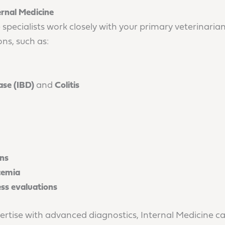
ernal Medicine
 specialists work closely with your primary veterinari
ns, such as:
se (IBD)
and
Colitis
ons
cemia
ess evaluations
ertise with advanced diagnostics, Internal Medicine ca