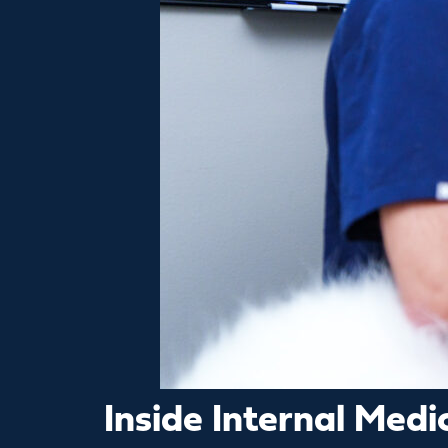
Inside Internal Med