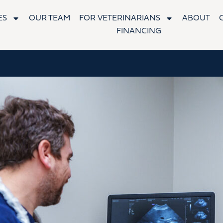
ES
OUR TEAM
FOR VETERINARIANS
ABOUT
FINANCING