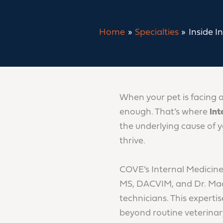
Home
Specialties
Inside I
When your pet is facing 
enough. That’s where
Int
the underlying cause of 
thrive.
COVE’s Internal Medicine
MS, DACVIM, and Dr. Mac
technicians. This expert
beyond routine veterinary