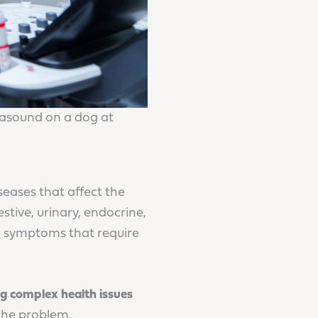
asound on a dog at
eases that affect the
stive, urinary, endocrine,
ve symptoms that require
ing complex health issues
 the problem.