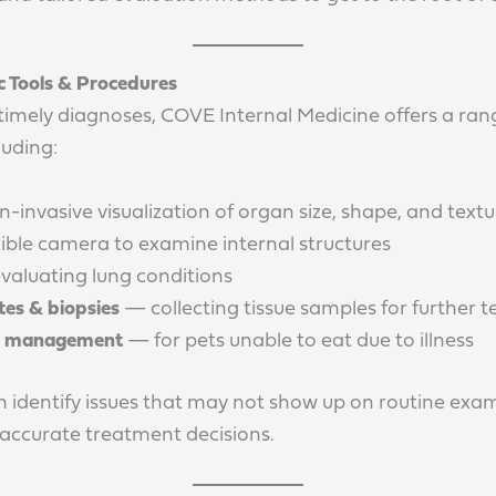
 Tools & Procedures
timely diagnoses, COVE Internal Medicine offers a ran
cluding:
invasive visualization of organ size, shape, and textu
ible camera to examine internal structures
aluating lung conditions
es & biopsies
— collecting tissue samples for further t
 & management
— for pets unable to eat due to illness
m identify issues that may not show up on routine exam
 accurate treatment decisions.