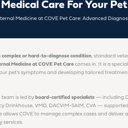
Medical Care For Your Pet
nternal Medicine at COVE Pet Care: Advanced Diagnost
a
complex or hard-to-diagnose condition
, standard vete
ernal Medicine at COVE Pet Care
comes in. It is a speci
your pet’s symptoms and developing tailored treatmen
 team is led by
board-certified specialists
— including 
y Drinkhouse, VMD, DACVIM-SAIM, CVA — supported by
ise allows COVE to manage complex cases and deliver 
 services.