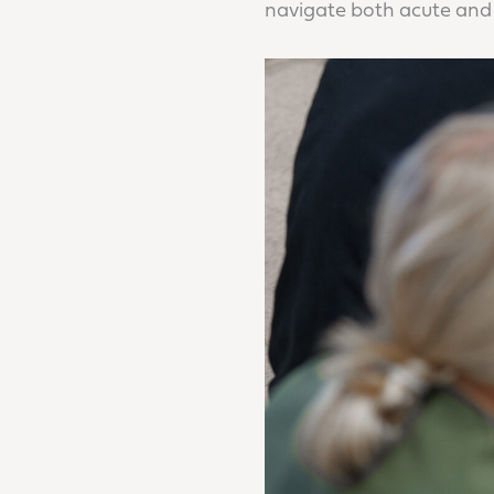
navigate both acute and 