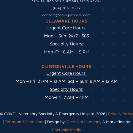
3134 N High St Columbus, Ohio 43202
(614) 706-2683
contact@covepetcare.com
DELAWARE HOURS
Urgent Care Hours:
Mon – Sun: 24/7 • 365
Specialty Hours:
Mon-Fri: 8 AM – 5 PM
CLINTONVILLE HOURS
Urgent Care Hours:
Mon – Fri: 2 PM – 12 AM, Sat – Sun: 8 AM – 12 AM
Specialty Hours:
Mon-Fri: 7 AM – 4PM
© COVE – Veterinary Specialty & Emergency Hospital 2026 |
Privacy Policy
|
Terms and Conditions
| Design by
Cherubini Company
& Marketing by
Cherubini Media