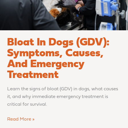
Emergency
Treatment
Bloat In Dogs (GDV):
Symptoms, Causes,
And Emergency
Treatment
Learn the signs of bloat (GDV) in dogs, what causes
it, and why immediate emergency treatment is
critical for survival.
Read More »