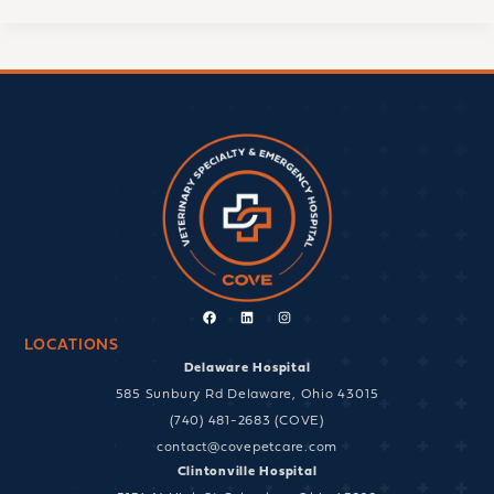
Facebook
Linkedin
Instagram
LOCATIONS
Delaware Hospital
585 Sunbury Rd Delaware, Ohio 43015
(740) 481-2683 (COVE)
contact@covepetcare.com
Clintonville Hospital