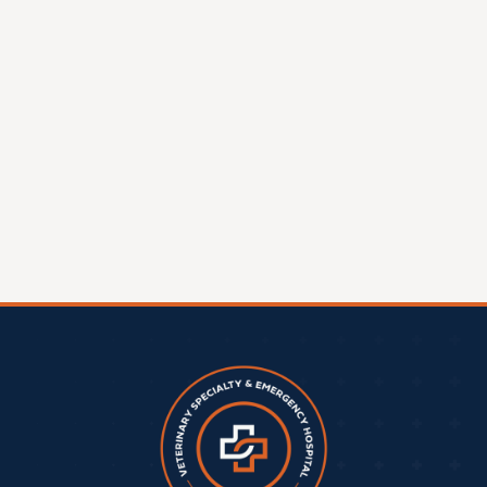
Clintonville Location:
A Milestone For
Central Ohio Pet Care
A New Chapter in Veterinary Excellence COVE Pet
Care is thrilled to announce that construction has
officially begun on its second location in Clintonville,
OH,
Read More »