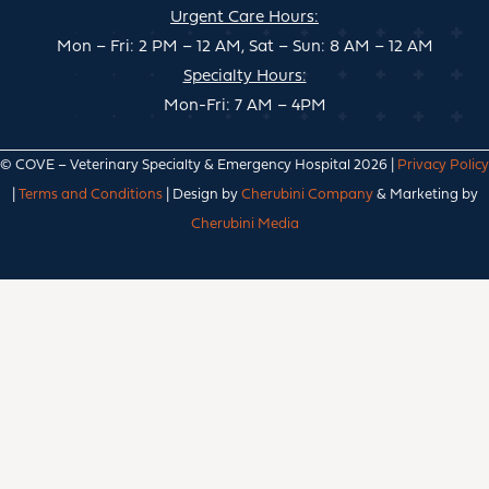
Urgent Care Hours:
Mon – Fri: 2 PM – 12 AM, Sat – Sun: 8 AM – 12 AM
Specialty Hours:
Mon-Fri: 7 AM – 4PM
© COVE – Veterinary Specialty & Emergency Hospital 2026 |
Privacy Policy
|
Terms and Conditions
| Design by
Cherubini Company
& Marketing by
Cherubini Media