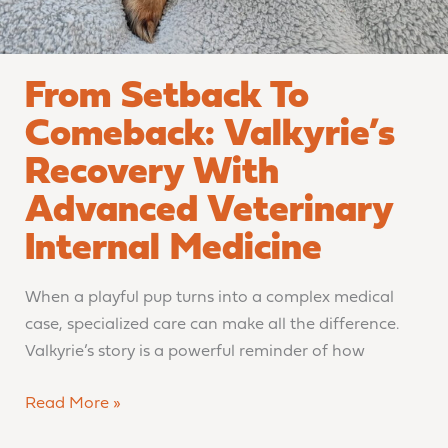
From Setback To
Comeback: Valkyrie’s
Recovery With
Advanced Veterinary
Internal Medicine
When a playful pup turns into a complex medical
case, specialized care can make all the difference.
Valkyrie’s story is a powerful reminder of how
Read More »