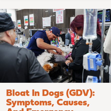
Bloat
in
Dogs
(GDV):
Symptoms,
Causes,
and
Emergency
Treatment
Bloat In Dogs (GDV):
Symptoms, Causes,