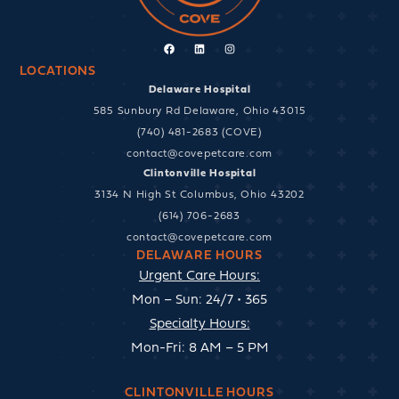
Facebook
Linkedin
Instagram
LOCATIONS
Delaware Hospital
585 Sunbury Rd Delaware, Ohio 43015
(740) 481-2683 (COVE)
contact@covepetcare.com
Clintonville Hospital
3134 N High St Columbus, Ohio 43202
(614) 706-2683
contact@covepetcare.com
DELAWARE HOURS
Urgent Care Hours:
Mon – Sun: 24/7 • 365
Specialty Hours:
Mon-Fri: 8 AM – 5 PM
CLINTONVILLE HOURS