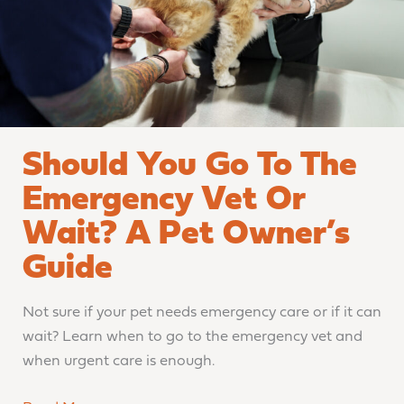
Vet
or
Wait?
A
Pet
Owner’s
Should You Go To The
Guide
Emergency Vet Or
Wait? A Pet Owner’s
Guide
Not sure if your pet needs emergency care or if it can
wait? Learn when to go to the emergency vet and
when urgent care is enough.