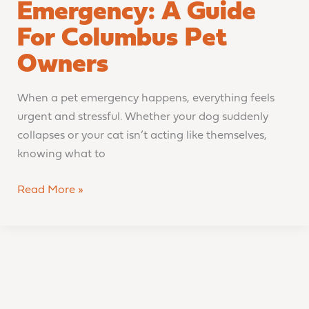
Emergency: A Guide
For Columbus Pet
Owners
When a pet emergency happens, everything feels
urgent and stressful. Whether your dog suddenly
collapses or your cat isn’t acting like themselves,
knowing what to
Read More »