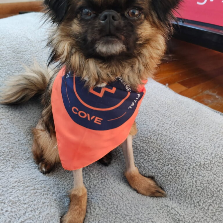
Valkyrie’s
Recovery
with
Advanced
Veterinary
Internal
Medicine