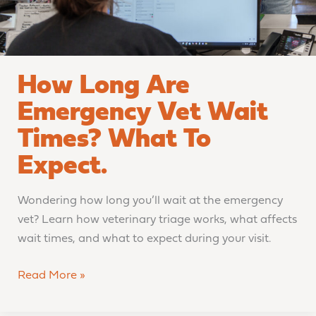
to
Expect.
How Long Are
Emergency Vet Wait
Times? What To
Expect.
Wondering how long you’ll wait at the emergency
vet? Learn how veterinary triage works, what affects
wait times, and what to expect during your visit.
Read More »