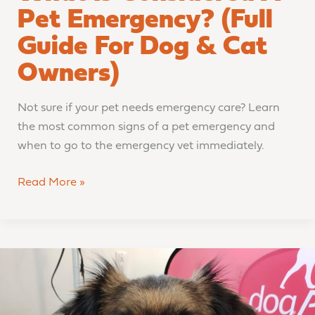
Pet Emergency? (Full
Guide For Dog & Cat
Owners)
Not sure if your pet needs emergency care? Learn
the most common signs of a pet emergency and
when to go to the emergency vet immediately.
Read More »
From
Setback
to
Comeback: