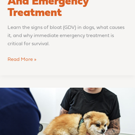
And Emergency
Treatment
Learn the signs of bloat (GDV) in dogs, what causes
it, and why immediate emergency treatment is
critical for survival.
Read More »
Should
You
Go
to
the
Emergency